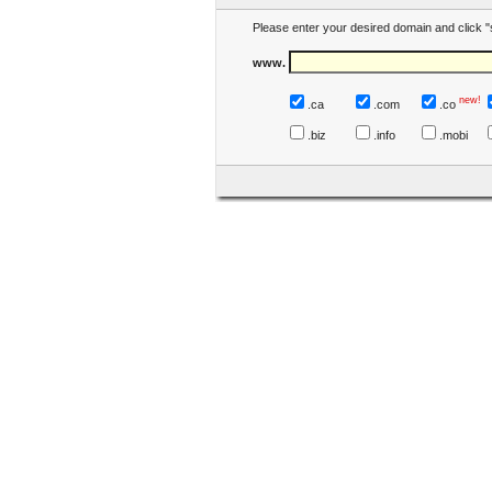
Please enter your desired domain and click "
www.
new!
.ca
.com
.co
.biz
.info
.mobi