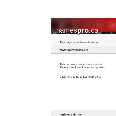
This page is the future home of:
www.oakvillearts.org
This domain is under construction.
Please check back later for updates.
Click
here
to go to Namespro.ca.
register a domain